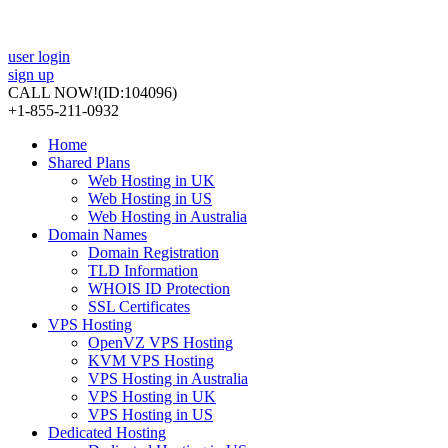
user login
sign up
CALL NOW!
(ID:104096)
+1-855-211-0932
Home
Shared Plans
Web Hosting in UK
Web Hosting in US
Web Hosting in Australia
Domain Names
Domain Registration
TLD Information
WHOIS ID Protection
SSL Certificates
VPS Hosting
OpenVZ VPS Hosting
KVM VPS Hosting
VPS Hosting in Australia
VPS Hosting in UK
VPS Hosting in US
Dedicated Hosting