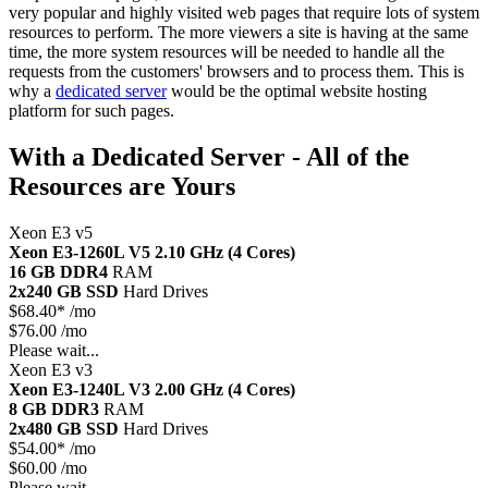
very popular and highly visited web pages that require lots of system
resources to perform. The more viewers a site is having at the same
time, the more system resources will be needed to handle all the
requests from the customers' browsers and to process them. This is
why a
dedicated server
would be the optimal website hosting
platform for such pages.
With a Dedicated Server - All of the
Resources are Yours
Xeon E3 v5
Xeon E3-1260L V5
2.10 GHz (4 Cores)
16 GB DDR4
RAM
2x240 GB SSD
Hard Drives
$
68.40*
/mo
$76.00 /mo
Please wait...
Xeon E3 v3
Xeon E3-1240L V3
2.00 GHz (4 Cores)
8 GB DDR3
RAM
2x480 GB SSD
Hard Drives
$
54.00*
/mo
$60.00 /mo
Please wait...