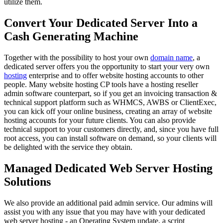
utilize them.
Convert Your Dedicated Server Into a
Cash Generating Machine
Together with the possibility to host your own
domain name
, a
dedicated server offers you the opportunity to start your very own
hosting
enterprise and to offer website hosting accounts to other
people. Many website hosting CP tools have a hosting reseller
admin software counterpart, so if you get an invoicing transaction &
technical support platform such as WHMCS, AWBS or ClientExec,
you can kick off your online business, creating an array of website
hosting accounts for your future clients. You can also provide
technical support to your customers directly, and, since you have full
root access, you can install software on demand, so your clients will
be delighted with the service they obtain.
Managed Dedicated Web Server Hosting
Solutions
We also provide an additional paid admin service. Our admins will
assist you with any issue that you may have with your dedicated
web server hosting - an Operating System update, a script