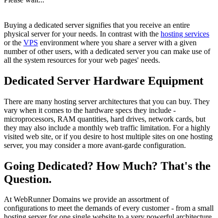
Buying a dedicated server signifies that you receive an entire
physical server for your needs. In contrast with the
hosting services
or the
VPS
environment where you share a server with a given
number of other users, with a dedicated server you can make use of
all the system resources for your web pages' needs.
Dedicated Server Hardware Equipment
There are many hosting server architectures that you can buy. They
vary when it comes to the hardware specs they include -
microprocessors, RAM quantities, hard drives, network cards, but
they may also include a monthly web traffic limitation. For a highly
visited web site, or if you desire to host multiple sites on one hosting
server, you may consider a more avant-garde configuration.
Going Dedicated? How Much? That's the
Question.
At WebRunner Domains we provide an assortment of
configurations to meet the demands of every customer - from a small
hosting server for one single website to a very powerful architecture