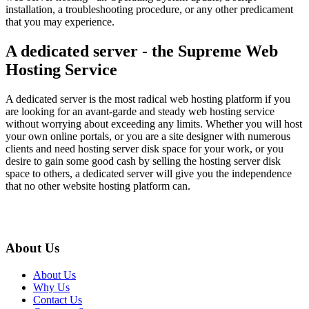
installation, a troubleshooting procedure, or any other predicament
that you may experience.
A dedicated server - the Supreme Web
Hosting Service
A dedicated server is the most radical web hosting platform if you
are looking for an avant-garde and steady web hosting service
without worrying about exceeding any limits. Whether you will host
your own online portals, or you are a site designer with numerous
clients and need hosting server disk space for your work, or you
desire to gain some good cash by selling the hosting server disk
space to others, a dedicated server will give you the independence
that no other website hosting platform can.
About Us
About Us
Why Us
Contact Us