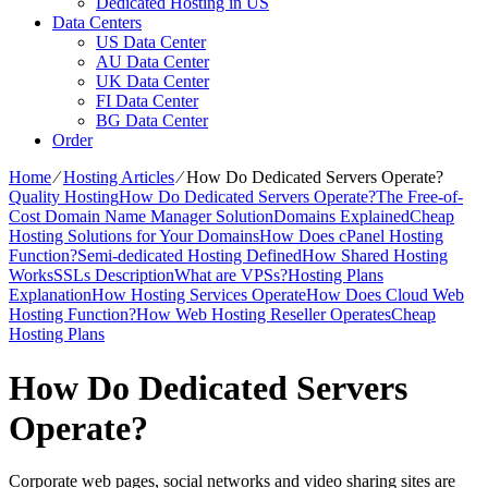
Dedicated Hosting in US
Data Centers
US Data Center
AU Data Center
UK Data Center
FI Data Center
BG Data Center
Order
Home
⁄
Hosting Articles
⁄
How Do Dedicated Servers Operate?
Quality Hosting
How Do Dedicated Servers Operate?
The Free-of-
Cost Domain Name Manager Solution
Domains Explained
Cheap
Hosting Solutions for Your Domains
How Does cPanel Hosting
Function?
Semi-dedicated Hosting Defined
How Shared Hosting
Works
SSLs Description
What are VPSs?
Hosting Plans
Explanation
How Hosting Services Operate
How Does Cloud Web
Hosting Function?
How Web Hosting Reseller Operates
Cheap
Hosting Plans
How Do Dedicated Servers
Operate?
Corporate web pages, social networks and video sharing sites are