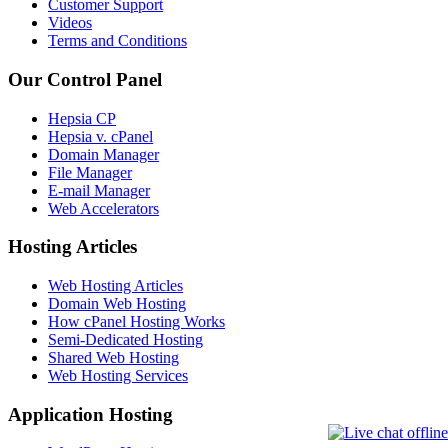
Customer Support
Videos
Terms and Conditions
Our Control Panel
Hepsia CP
Hepsia v. cPanel
Domain Manager
File Manager
E-mail Manager
Web Accelerators
Hosting Articles
Web Hosting Articles
Domain Web Hosting
How cPanel Hosting Works
Semi-Dedicated Hosting
Shared Web Hosting
Web Hosting Services
Application Hosting