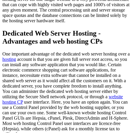
that can cope with highly visited web pages and 1000's of visitors at
any given moment. The central processing unit and server storage
space quotas and the database connections can be limited solely by
the hosting server hardware itself.
Dedicated Web Server Hosting -
Advantages and web hosting CPs
One important advantage of the dedicated web server hosting over a
hosting
account is that you are given full server root access, so you
can install any software application that you would like. Certain
electronic commerce shopping cart software applications, for
instance, necessitate extra software that cannot be installed on a
shared web server as it would affect all the customers on it. With a
dedicated server, you have complete freedom to install anything.
You can administer the dedicated web hosting server either by
utilizing the Secure Shell network protocol, or through a
website
hosting CP
user interface. Here, you have an option again. You can
use a Control Panel provided by the web hosting supplier, or you
can use your own one. Some well-known website hosting Control
Panel GUIs are Hepsia, cPanel, Plesk, DirectAdmin and H-Sphere.
Most web hosting Control Panel user interfaces are licence-free
(Hepsia), while others (cPanel) ask for a monthly license tax to