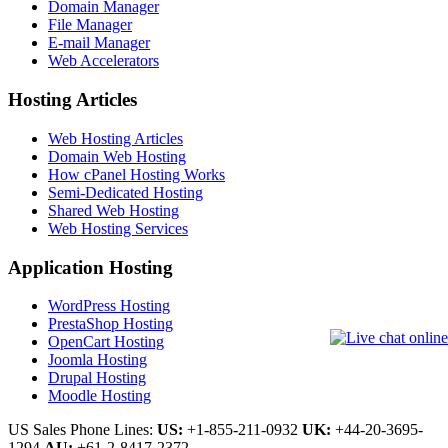
Domain Manager
File Manager
E-mail Manager
Web Accelerators
Hosting Articles
Web Hosting Articles
Domain Web Hosting
How cPanel Hosting Works
Semi-Dedicated Hosting
Shared Web Hosting
Web Hosting Services
Application Hosting
WordPress Hosting
PrestaShop Hosting
OpenCart Hosting
Joomla Hosting
Drupal Hosting
Moodle Hosting
US Sales Phone Lines:
US:
+1-855-211-0932
UK:
+44-20-3695-
1294
AU:
+61-2-8417-2372