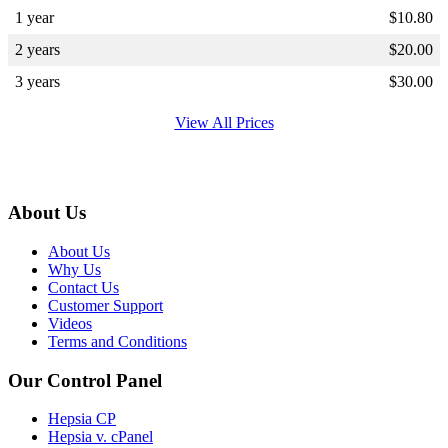
1 year
$
10.80
2 years
$
20.00
3 years
$
30.00
View All Prices
About Us
About Us
Why Us
Contact Us
Customer Support
Videos
Terms and Conditions
Our Control Panel
Hepsia CP
Hepsia v. cPanel