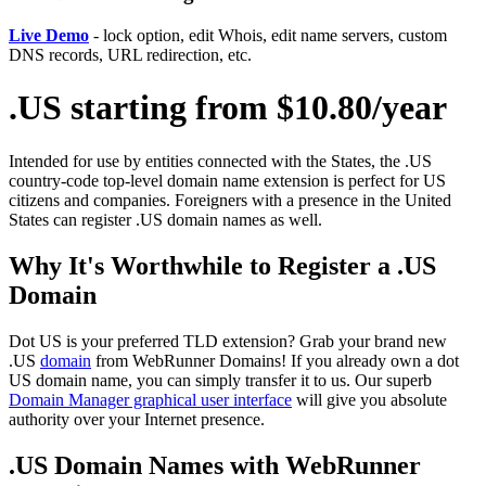
Live Demo
- lock option, edit Whois, edit name servers, custom
DNS records, URL redirection, etc.
.US starting from $10.80/year
Intended for use by entities connected with the States, the .US
country-code top-level domain name extension is perfect for US
citizens and companies. Foreigners with a presence in the United
States can register .US domain names as well.
Why It's Worthwhile to Register a .US
Domain
Dot US is your preferred TLD extension? Grab your brand new
.US
domain
from WebRunner Domains! If you already own a dot
US domain name, you can simply transfer it to us. Our superb
Domain Manager graphical user interface
will give you absolute
authority over your Internet presence.
.US Domain Names with WebRunner