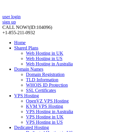
user login
sign up
CALL NOW!
(ID:104096)
+1-855-211-0932
Home
Shared Plans
Web Hosting in UK
Web Hosting in US
Web Hosting in Australia
Domain Names
Domain Registration
TLD Information
WHOIS ID Protection
SSL Certificates
VPS Hosting
OpenVZ VPS Hosting
KVM VPS Hosting
VPS Hosting in Australia
VPS Hosting in UK
VPS Hosting in US
Dedicated Hosting