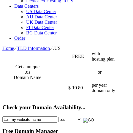
Dedicated Hosting in US
Data Centers
US Data Center
AU Data Center
UK Data Center
FI Data Center
BG Data Center
Order
Home
⁄
TLD Information
⁄
.US
with
FREE
hosting plan
Get a unique
.us
or
Domain Name
per year
$
10.80
domain only
Check your Domain Availability...
Free Domain Manager