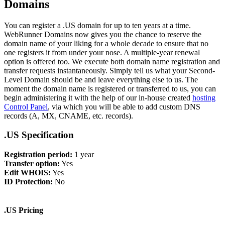
Domains
You can register a .US domain for up to ten years at a time.
WebRunner Domains now gives you the chance to reserve the
domain name of your liking for a whole decade to ensure that no
one registers it from under your nose. A multiple-year renewal
option is offered too. We execute both domain name registration and
transfer requests instantaneously. Simply tell us what your Second-
Level Domain should be and leave everything else to us. The
moment the domain name is registered or transferred to us, you can
begin administering it with the help of our in-house created
hosting
Control Panel
, via which you will be able to add custom DNS
records (A, MX, CNAME, etc. records).
.US Specification
Registration period:
1 year
Transfer option:
Yes
Edit WHOIS:
Yes
ID Protection:
No
.US Pricing