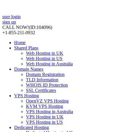
user login
sign up
CALL NOW!
(ID:104096)
+1-855-211-0932
Home
Shared Plans
Web Hosting in UK
Web Hosting in US
Web Hosting in Australia
Domain Names
Domain Registration
TLD Information
WHOIS ID Protection
SSL Certificates
VPS Hosting
OpenVZ VPS Hosting
KVM VPS Hosting
VPS Hosting in Australia
VPS Hosting in UK
VPS Hosting in US
Dedicated Hosting