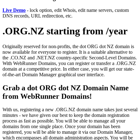
Live Demo
- lock option, edit Whois, edit name servers, custom
DNS records, URL redirection, etc.
.ORG.NZ starting from /year
Originally reserved for non-profits, the dot ORG dot NZ domain is
now available for everyone to register. It is a suitable alternative to
the .CO.NZ and .NET.NZ country-specific Second-Level Domains.
With WebRunner Domains, you can register or transfer a .ORG.NZ
domain at a competitive price. In either case, you will get our state-
of-the-art Domain Manager graphical user interface.
Grab a dot ORG dot NZ Domain Name
from WebRunner Domains!
With us, registering a new .ORG.NZ domain name takes just several
minutes - we have given our best to keep the domain registration
process as fast as possible. You will be able to manage all your
domains from one single place. Once your domain has been
registered, you will be able to manage it via our Domain Manager,
which encompasses all domain administration aspects. You will be