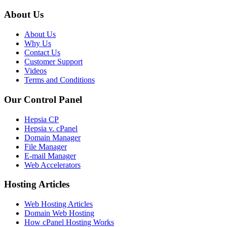
About Us
About Us
Why Us
Contact Us
Customer Support
Videos
Terms and Conditions
Our Control Panel
Hepsia CP
Hepsia v. cPanel
Domain Manager
File Manager
E-mail Manager
Web Accelerators
Hosting Articles
Web Hosting Articles
Domain Web Hosting
How cPanel Hosting Works