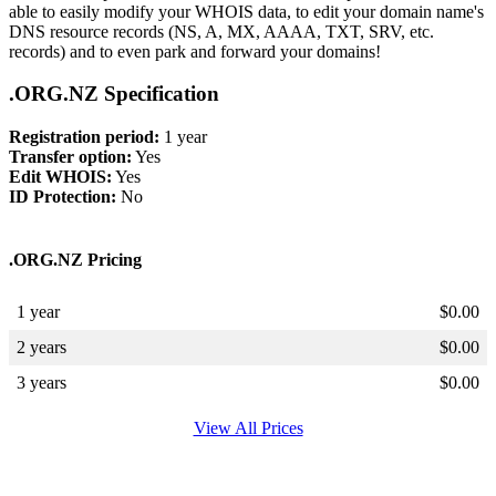
able to easily modify your WHOIS data, to edit your domain name's
DNS resource records (NS, A, MX, AAAA, TXT, SRV, etc.
records) and to even park and forward your domains!
.ORG.NZ Specification
Registration period:
1 year
Transfer option:
Yes
Edit WHOIS:
Yes
ID Protection:
No
.ORG.NZ Pricing
1 year
$
0.00
2 years
$
0.00
3 years
$
0.00
View All Prices