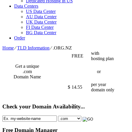
Dedicated Hosting in US
Data Centers
US Data Center
AU Data Center
UK Data Center
FI Data Center
BG Data Center
Order
Home
⁄
TLD Information
⁄
.ORG.NZ
with
FREE
hosting plan
Get a unique
.com
or
Domain Name
per year
$
14.55
domain only
Check your Domain Availability...
Free Domain Manager