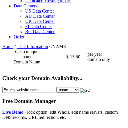
Dedicated Hosting in US
Data Centers
US Data Center
AU Data Center
UK Data Center
FI Data Center
BG Data Center
Order
Home
⁄
TLD Information
⁄
.NAME
Get a unique
per year
.name
$
15.50
domain only
Domain Name
Check your Domain Availability...
Free Domain Manager
Live Demo
- lock option, edit Whois, edit name servers, custom
DNS records, URL redirection, etc.