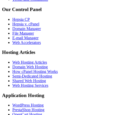
Our Control Panel
Hepsia CP
Hepsia v. cPanel
Domain Manager
File Manager
E-mail Manager
Web Accelerators
Hosting Articles
Web Hosting Articles
Domain Web Hosting
How cPanel Hosting Works
Semi-Dedicated Hosting
Shared Web Hosting
Web Hosting Services
Application Hosting
WordPress Hosting
PrestaShop Hosting
OpenCart Hosting