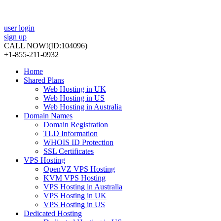
user login
sign up
CALL NOW!
(ID:104096)
+1-855-211-0932
Home
Shared Plans
Web Hosting in UK
Web Hosting in US
Web Hosting in Australia
Domain Names
Domain Registration
TLD Information
WHOIS ID Protection
SSL Certificates
VPS Hosting
OpenVZ VPS Hosting
KVM VPS Hosting
VPS Hosting in Australia
VPS Hosting in UK
VPS Hosting in US
Dedicated Hosting