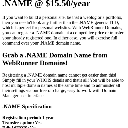
.NAME @ $15.50/year
If you want to build a personal site, be that a weblog or a portfolio,
then you needn't look any further than the .NAME generic TLD,
which is perfect for personal websites. With WebRunner Domains,
you can register a .NAME domain at a competitive price or transfer
your already registered one. In either case, you will exercise full
command over your .NAME domain name.
Grab a .NAME Domain Name from
WebRunner Domains!
Registering a .NAME domain name cannot get easier than this!
Simply fill in your WHOIS details and that's all! You will be able to
host multiple domain names at the same time and to administer all
their settings via our free-of-charge, easy-to-work-with Domain
Manager user interface.
.NAME Specification
Registration period:
1 year
Transfer option:
Yes
Edit WHOIS:
Yes