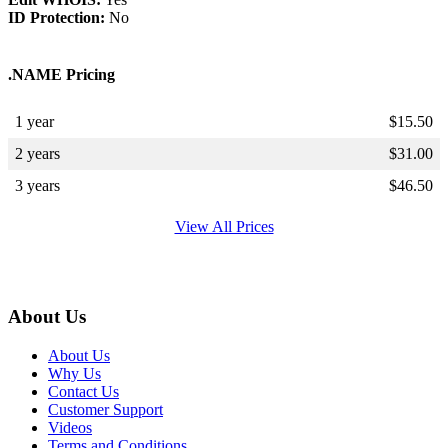
ID Protection:
No
.NAME Pricing
1 year
$
15.50
2 years
$
31.00
3 years
$
46.50
View All Prices
About Us
About Us
Why Us
Contact Us
Customer Support
Videos
Terms and Conditions