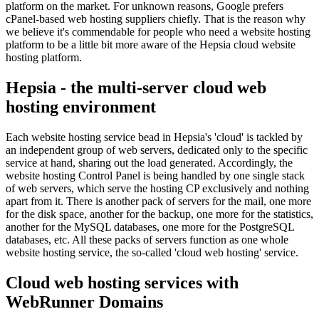
platform on the market. For unknown reasons, Google prefers
cPanel-based web hosting suppliers chiefly. That is the reason why
we believe it's commendable for people who need a website hosting
platform to be a little bit more aware of the Hepsia cloud website
hosting platform.
Hepsia - the multi-server cloud web
hosting environment
Each website hosting service bead in Hepsia's 'cloud' is tackled by
an independent group of web servers, dedicated only to the specific
service at hand, sharing out the load generated. Accordingly, the
website hosting Control Panel is being handled by one single stack
of web servers, which serve the hosting CP exclusively and nothing
apart from it. There is another pack of servers for the mail, one more
for the disk space, another for the backup, one more for the statistics,
another for the MySQL databases, one more for the PostgreSQL
databases, etc. All these packs of servers function as one whole
website hosting service, the so-called 'cloud web hosting' service.
Cloud web hosting services with
WebRunner Domains