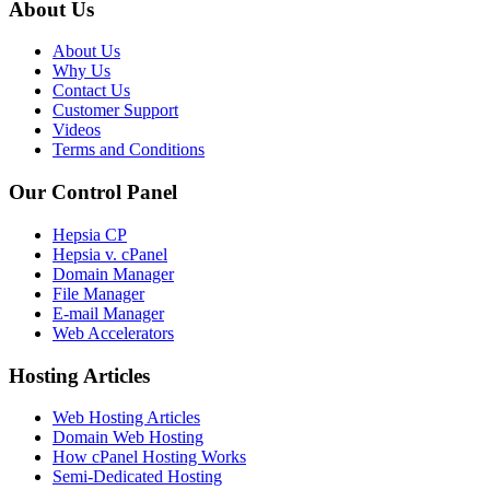
About Us
About Us
Why Us
Contact Us
Customer Support
Videos
Terms and Conditions
Our Control Panel
Hepsia CP
Hepsia v. cPanel
Domain Manager
File Manager
E-mail Manager
Web Accelerators
Hosting Articles
Web Hosting Articles
Domain Web Hosting
How cPanel Hosting Works
Semi-Dedicated Hosting