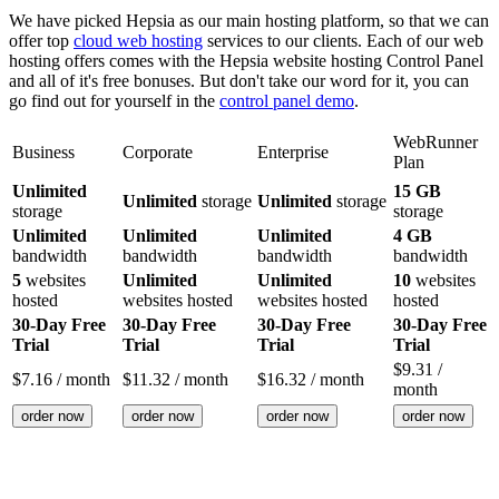
We have picked Hepsia as our main hosting platform, so that we can
offer top
cloud web hosting
services to our clients. Each of our web
hosting offers comes with the Hepsia website hosting Control Panel
and all of it's free bonuses. But don't take our word for it, you can
go find out for yourself in the
control panel demo
.
WebRunner
Business
Corporate
Enterprise
Plan
Unlimited
15 GB
Unlimited
storage
Unlimited
storage
storage
storage
Unlimited
Unlimited
Unlimited
4 GB
bandwidth
bandwidth
bandwidth
bandwidth
5
websites
Unlimited
Unlimited
10
websites
hosted
websites hosted
websites hosted
hosted
30-Day Free
30-Day Free
30-Day Free
30-Day Free
Trial
Trial
Trial
Trial
$
9.31
/
$
7.16
/ month
$
11.32
/ month
$
16.32
/ month
month
order now
order now
order now
order now