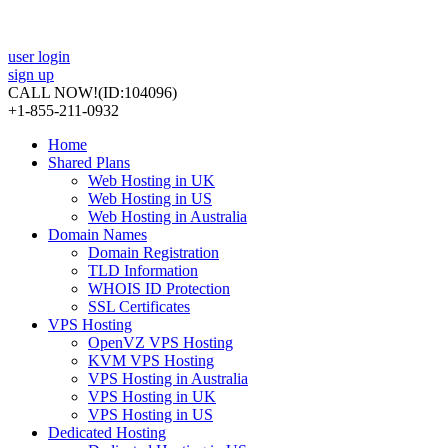
user login
sign up
CALL NOW!
(ID:104096)
+1-855-211-0932
Home
Shared Plans
Web Hosting in UK
Web Hosting in US
Web Hosting in Australia
Domain Names
Domain Registration
TLD Information
WHOIS ID Protection
SSL Certificates
VPS Hosting
OpenVZ VPS Hosting
KVM VPS Hosting
VPS Hosting in Australia
VPS Hosting in UK
VPS Hosting in US
Dedicated Hosting