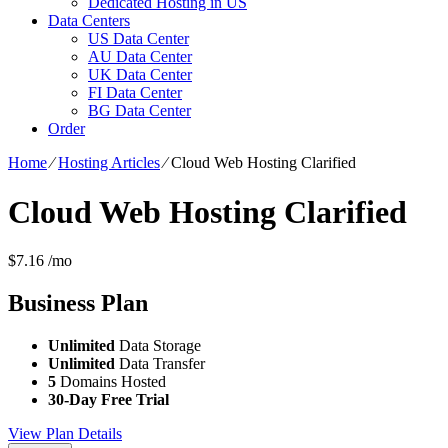
Dedicated Hosting in US
Data Centers
US Data Center
AU Data Center
UK Data Center
FI Data Center
BG Data Center
Order
Home
⁄
Hosting Articles
⁄
Cloud Web Hosting Clarified
Cloud Web Hosting Clarified
$
7.16
/mo
Business
Plan
Unlimited
Data Storage
Unlimited
Data Transfer
5
Domains Hosted
30-Day Free Trial
View Plan Details