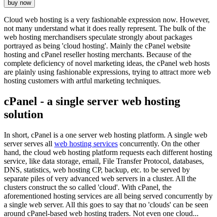
buy now
Cloud web hosting is a very fashionable expression now. However,
not many understand what it does really represent. The bulk of the
web hosting merchandisers speculate strongly about packages
portrayed as being 'cloud hosting'. Mainly the cPanel website
hosting and cPanel reseller hosting merchants. Because of the
complete deficiency of novel marketing ideas, the cPanel web hosts
are plainly using fashionable expressions, trying to attract more web
hosting customers with artful marketing techniques.
cPanel - a single server web hosting
solution
In short, cPanel is a one server web hosting platform. A single web
server serves all
web hosting services
concurrently. On the other
hand, the cloud web hosting platform requests each different hosting
service, like data storage, email, File Transfer Protocol, databases,
DNS, statistics, web hosting CP, backup, etc. to be served by
separate piles of very advanced web servers in a cluster. All the
clusters construct the so called 'cloud'. With cPanel, the
aforementioned hosting services are all being served concurrently by
a single web server. All this goes to say that no 'clouds' can be seen
around cPanel-based web hosting traders. Not even one cloud...