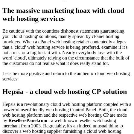
The massive marketing hoax with cloud
web hosting services
Be cautious with the countless dishonest statements guaranteeing
you 'cloud hosting' solutions, mainly spread by cPanel hosting
providers. When a cPanel web hosting retailer contentedly alleges
that a 'cloud' web hosting service is being proffered, examine if it's
not a mist or a fog to start with. Nearly everybody toys with the
word 'cloud', ultimately relying on the circumstance that the bulk of
the customers do not realize what it does really stand for.
Let's be more positive and return to the authentic cloud web hosting
services.
Hepsia - a cloud web hosting CP solution
Hepsia is a revolutionary cloud web hosting platform coupled with a
powerful user-friendly web hosting Control Panel. Both, the cloud
web hosting platform and the respective web hosting CP are made
by
ResellersPanel.com
- a well-known reseller web hosting
merchant from 2003. Regrettably, it's an indeed unusual thing to
discover a web hosting supplier furnishing a cloud web hosting