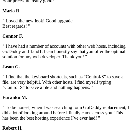
Your prices are really good! "
Mario R.
" Loved the new look! Good upgrade.
Best regards! "
Connor F.
" I have had a number of accounts with other web hosts, including
GoDaddy and 1and1. I can honestly say that you offer the optimal
solution for any web developer. Thank you! "
Jason G.
" I find that the keyboard shortcuts, such as "Control-S" to save a
file, are very helpful. With other hosts, I find myself typing
"Control-S" to save a file and nothing happens. "
Furanku M.
" To be honest, when I was searching for a GoDaddy replacement, I
did a lot of looking around before I finally came across you. This
has been the best hosting experience I`ve ever had! "
Robert H.