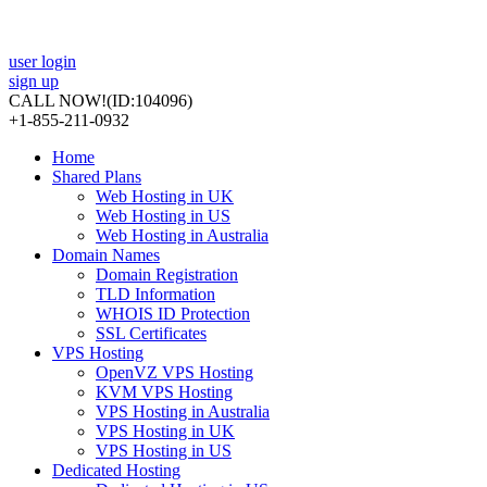
user login
sign up
CALL NOW!
(ID:104096)
+1-855-211-0932
Home
Shared Plans
Web Hosting in UK
Web Hosting in US
Web Hosting in Australia
Domain Names
Domain Registration
TLD Information
WHOIS ID Protection
SSL Certificates
VPS Hosting
OpenVZ VPS Hosting
KVM VPS Hosting
VPS Hosting in Australia
VPS Hosting in UK
VPS Hosting in US
Dedicated Hosting