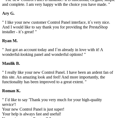
and complete. I am very happy with the choice you have made. "
Ary G.
" I like your new customer Control Panel interface, it`s very nice.
And I would like to say thank you for providing the PrestaShop
installer - it`s great! "
Ryan M.
" Just got an account today and I`m already in love with it! A
wonderful-looking panel and wonderful options! "
Maulik B.
" I really like your new Control Panel. I have been an ardent fan of
this site. An amazing look and feel! And more importantly, the
functionality has been improved to a great extent. "
Roman K.
" I`d like to say 'Thank you very much for your high-quality
service'!
Your new Control Panel is just super!
Your help is always fast and useful!