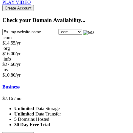
PLAY VIDEO
Create Account
Check your Domain Availability...
.com
$
14.55
/yr
.org
$
16.00
/yr
.info
$
27.60
/yr
.us
$
10.80
/yr
Business
$
7.16
/mo
Unlimited
Data Storage
Unlimited
Data Transfer
5
Domains Hosted
30 Day Free Trial