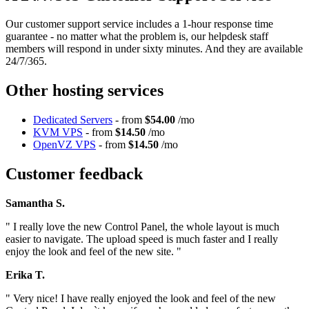
Our customer support service includes a 1-hour response time
guarantee - no matter what the problem is, our helpdesk staff
members will respond in under sixty minutes. And they are available
24/7/365.
Other hosting services
Dedicated Servers
- from
$54.00
/mo
KVM VPS
- from
$14.50
/mo
OpenVZ VPS
- from
$14.50
/mo
Customer feedback
Samantha S.
" I really love the new Control Panel, the whole layout is much
easier to navigate. The upload speed is much faster and I really
enjoy the look and feel of the new site. "
Erika T.
" Very nice! I have really enjoyed the look and feel of the new