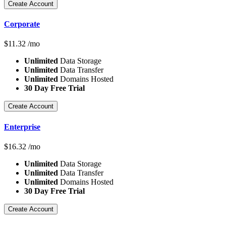
Create Account
Corporate
$
11.32
/mo
Unlimited
Data Storage
Unlimited
Data Transfer
Unlimited
Domains Hosted
30 Day Free Trial
Create Account
Enterprise
$
16.32
/mo
Unlimited
Data Storage
Unlimited
Data Transfer
Unlimited
Domains Hosted
30 Day Free Trial
Create Account