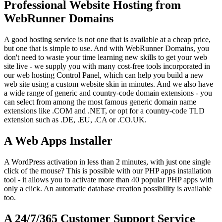
Professional Website Hosting from
WebRunner Domains
A good hosting service is not one that is available at a cheap price,
but one that is simple to use. And with WebRunner Domains, you
don't need to waste your time learning new skills to get your web
site live - we supply you with many cost-free tools incorporated in
our web hosting Control Panel, which can help you build a new
web site using a custom website skin in minutes. And we also have
a wide range of generic and country-code domain extensions - you
can select from among the most famous generic domain name
extensions like .COM and .NET, or opt for a country-code TLD
extension such as .DE, .EU, .CA or .CO.UK.
A Web Apps Installer
A WordPress activation in less than 2 minutes, with just one single
click of the mouse? This is possible with our PHP apps installation
tool - it allows you to activate more than 40 popular PHP apps with
only a click. An automatic database creation possibility is available
too.
A 24/7/365 Customer Support Service