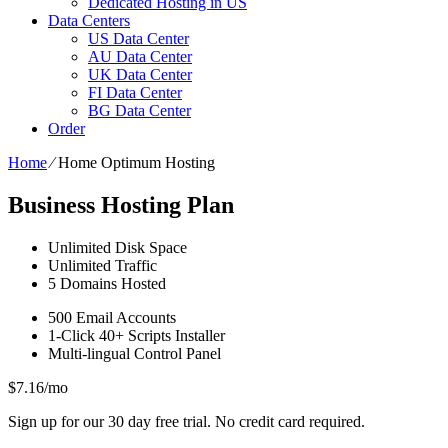
Dedicated Hosting in US
Data Centers
US Data Center
AU Data Center
UK Data Center
FI Data Center
BG Data Center
Order
Home
⁄
Home Optimum Hosting
Business Hosting Plan
Unlimited
Disk Space
Unlimited
Traffic
5
Domains Hosted
500
Email Accounts
1-Click
40+ Scripts Installer
Multi-lingual
Control Panel
$
7.16
/mo
Sign up for our 30 day free trial. No credit card required.