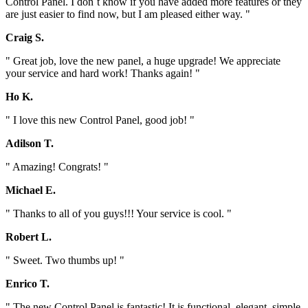
Control Panel. I don`t know if you have added more features or they
are just easier to find now, but I am pleased either way. "
Craig S.
" Great job, love the new panel, a huge upgrade! We appreciate
your service and hard work! Thanks again! "
Ho K.
" I love this new Control Panel, good job! "
Adilson T.
" Amazing! Congrats! "
Michael E.
" Thanks to all of you guys!!! Your service is cool. "
Robert L.
" Sweet. Two thumbs up! "
Enrico T.
" The new Control Panel is fantastic! It is functional, elegant, simple