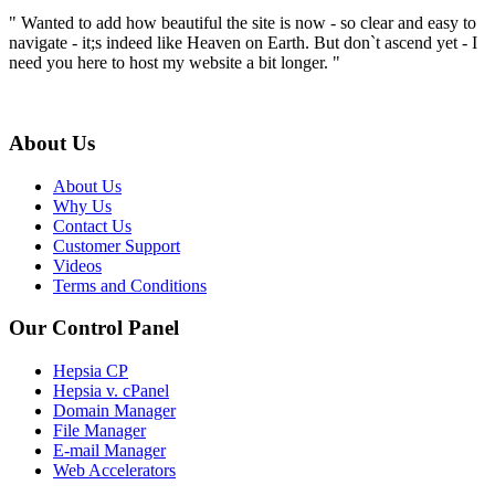
" Wanted to add how beautiful the site is now - so clear and easy to
navigate - it;s indeed like Heaven on Earth. But don`t ascend yet - I
need you here to host my website a bit longer. "
About Us
About Us
Why Us
Contact Us
Customer Support
Videos
Terms and Conditions
Our Control Panel
Hepsia CP
Hepsia v. cPanel
Domain Manager
File Manager
E-mail Manager
Web Accelerators