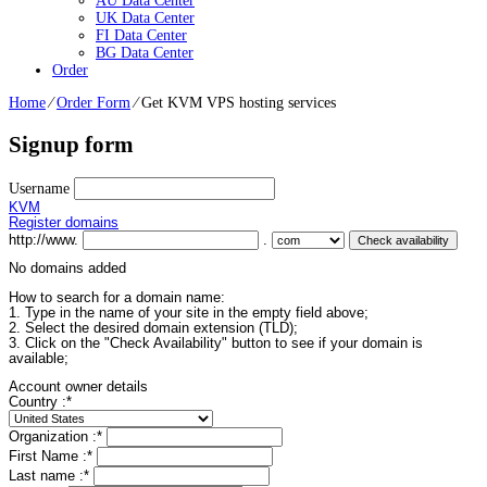
AU Data Center
UK Data Center
FI Data Center
BG Data Center
Order
Home
⁄
Order Form
⁄
Get KVM VPS hosting services
Signup form
Username
KVM
Register domains
http://www.
.
No domains added
How to search for a domain name:
1. Type in the name of your site in the empty field above;
2. Select the desired domain extension (TLD);
3. Click on the "Check Availability" button to see if your domain is
available;
Account owner details
Country :
*
Organization :
*
First Name :
*
Last name :
*