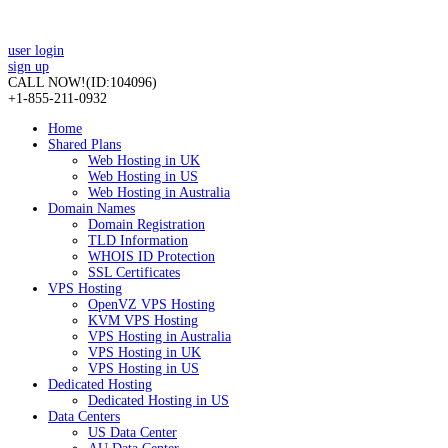
user login
sign up
CALL NOW!
(ID:104096)
+1-855-211-0932
Home
Shared Plans
Web Hosting in UK
Web Hosting in US
Web Hosting in Australia
Domain Names
Domain Registration
TLD Information
WHOIS ID Protection
SSL Certificates
VPS Hosting
OpenVZ VPS Hosting
KVM VPS Hosting
VPS Hosting in Australia
VPS Hosting in UK
VPS Hosting in US
Dedicated Hosting
Dedicated Hosting in US
Data Centers
US Data Center