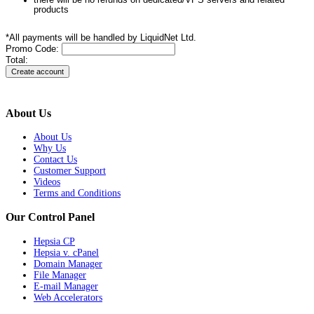
products
*All payments will be handled by LiquidNet Ltd.
Promo Code:
Total:
About Us
About Us
Why Us
Contact Us
Customer Support
Videos
Terms and Conditions
Our Control Panel
Hepsia CP
Hepsia v. cPanel
Domain Manager
File Manager
E-mail Manager
Web Accelerators