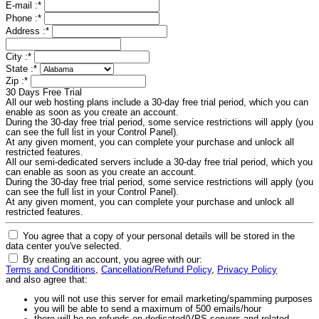
E-mail :
*
Phone :
*
Address :
*
City :
*
State :
*
Zip :
*
30 Days Free Trial
All our web hosting plans include a 30-day free trial period, which you can
enable as soon as you create an account.
During the 30-day free trial period, some service restrictions will apply (you
can see the full list in your Control Panel).
At any given moment, you can complete your purchase and unlock all
restricted features.
All our semi-dedicated servers include a 30-day free trial period, which you
can enable as soon as you create an account.
During the 30-day free trial period, some service restrictions will apply (you
can see the full list in your Control Panel).
At any given moment, you can complete your purchase and unlock all
restricted features.
You agree that a copy of your personal details will be stored in the
data center you've selected.
By creating an account, you agree with our:
Terms and Conditions
,
Cancellation/Refund Policy
,
Privacy Policy
and also agree that:
you will not use this server for email marketing/spamming purposes
you will be able to send a maximum of 500 emails/hour
there will be no refunds on dedicated/VPS servers and related