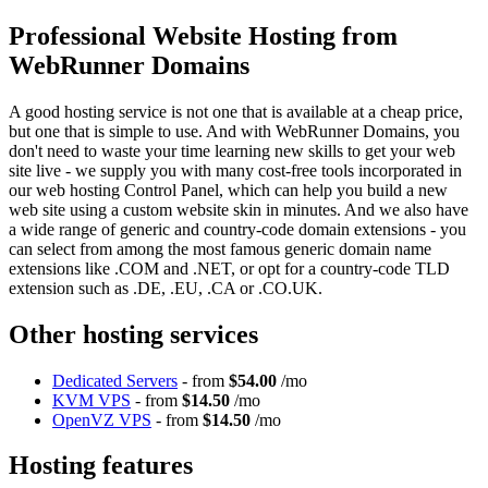
Professional Website Hosting from
WebRunner Domains
A good hosting service is not one that is available at a cheap price,
but one that is simple to use. And with WebRunner Domains, you
don't need to waste your time learning new skills to get your web
site live - we supply you with many cost-free tools incorporated in
our web hosting Control Panel, which can help you build a new
web site using a custom website skin in minutes. And we also have
a wide range of generic and country-code domain extensions - you
can select from among the most famous generic domain name
extensions like .COM and .NET, or opt for a country-code TLD
extension such as .DE, .EU, .CA or .CO.UK.
Other hosting services
Dedicated Servers
- from
$54.00
/mo
KVM VPS
- from
$14.50
/mo
OpenVZ VPS
- from
$14.50
/mo
Hosting features