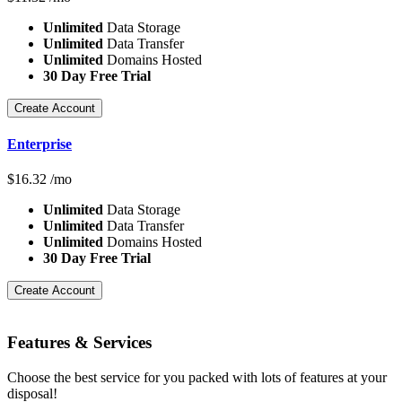
Unlimited
Data Storage
Unlimited
Data Transfer
Unlimited
Domains Hosted
30 Day Free Trial
Create Account
Enterprise
$
16.32
/mo
Unlimited
Data Storage
Unlimited
Data Transfer
Unlimited
Domains Hosted
30 Day Free Trial
Create Account
Features
& Services
Choose the best service for you packed with lots of features at your
disposal!