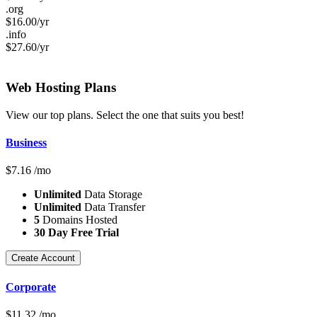
.org
$
16.00
/yr
.info
$
27.60
/yr
Web Hosting
Plans
View our top plans. Select the one that suits you best!
Business
$
7.16
/mo
Unlimited
Data Storage
Unlimited
Data Transfer
5
Domains Hosted
30 Day Free Trial
Create Account
Corporate
$
11.32
/mo