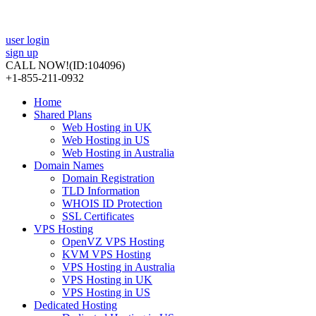
user login
sign up
CALL NOW!
(ID:104096)
+1-855-211-0932
Home
Shared Plans
Web Hosting in UK
Web Hosting in US
Web Hosting in Australia
Domain Names
Domain Registration
TLD Information
WHOIS ID Protection
SSL Certificates
VPS Hosting
OpenVZ VPS Hosting
KVM VPS Hosting
VPS Hosting in Australia
VPS Hosting in UK
VPS Hosting in US
Dedicated Hosting