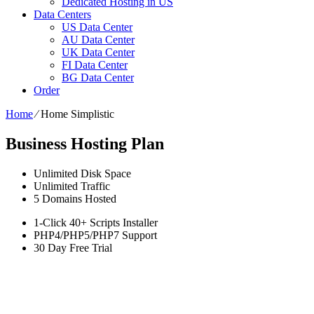
Dedicated Hosting in US
Data Centers
US Data Center
AU Data Center
UK Data Center
FI Data Center
BG Data Center
Order
Home
⁄
Home Simplistic
Business Hosting Plan
Unlimited
Disk Space
Unlimited
Traffic
5
Domains Hosted
1-Click
40+ Scripts Installer
PHP4/PHP5/PHP7
Support
30 Day Free Trial