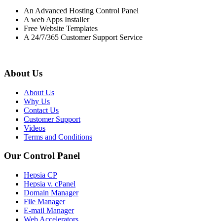
An Advanced Hosting Control Panel
A web Apps Installer
Free Website Templates
A 24/7/365 Customer Support Service
About Us
About Us
Why Us
Contact Us
Customer Support
Videos
Terms and Conditions
Our Control Panel
Hepsia CP
Hepsia v. cPanel
Domain Manager
File Manager
E-mail Manager
Web Accelerators