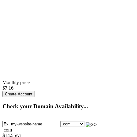
Monthly price
$
7.16
Create Account
Check your Domain Availability...
.com
$
14.55
/yr